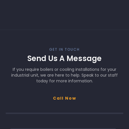
GET IN TOUCH
Send Us A Message
If you require boilers or cooling installations for your
industrial unit, we are here to help. Speak to our staff
today for more information.
Call Now