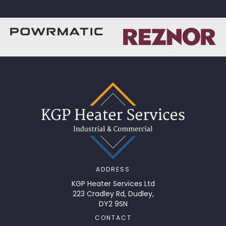
ADDRESS
KGP Heater Services Ltd
223 Cradley Rd, Dudley,
DY2 9SN
CONTACT