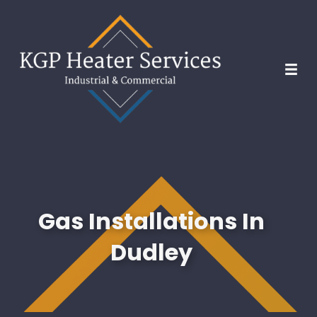
Gas Installations In
Dudley