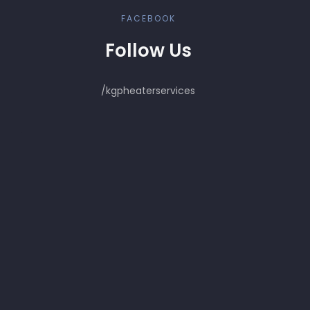
FACEBOOK
Follow Us
/kgpheaterservices