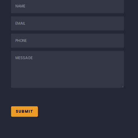
SUBMIT