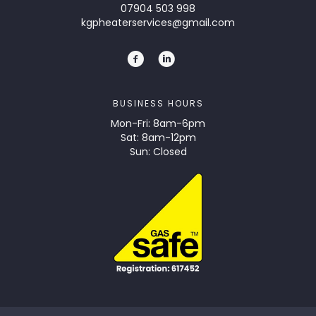
07904 503 998
kgpheaterservices@gmail.com
BUSINESS HOURS
Mon-Fri: 8am-6pm
Sat: 8am-12pm
Sun: Closed