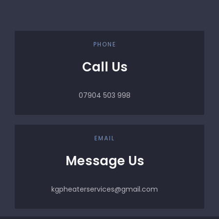
PHONE
Call Us
07904 503 998
EMAIL
Message Us
kgpheaterservices@gmail.com